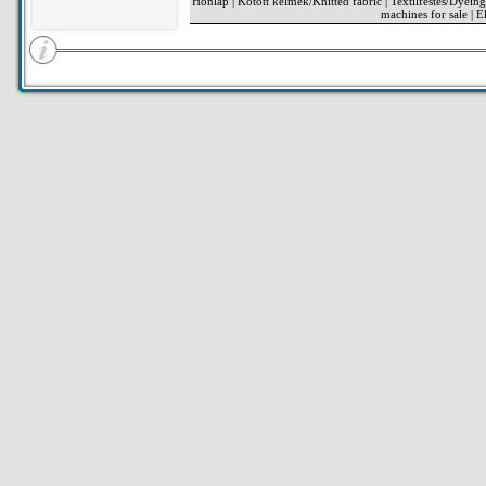
Honlap
|
Kötött kelmék/Knitted fabric
|
Textilfestés/Dyeing
machines for sale
|
El