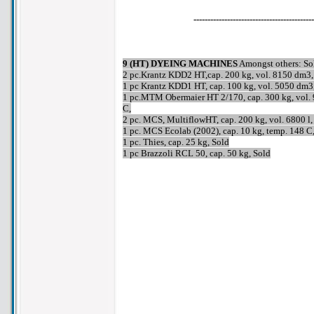
-------------------------------------------
9 (HT) DYEING MACHINES
Amongst others: So
2 pc.Krantz KDD2 HT,cap. 200 kg, vol. 8150 dm3,
1 pc Krantz KDD1 HT, cap. 100 kg, vol. 5050 dm3
1 pc.MTM Obermaier HT 2/170, cap. 300 kg, vol. 
C,
2 pc. MCS, MultiflowHT, cap. 200 kg, vol. 6800 
1 pc. MCS Ecolab (2002), cap. 10 kg, temp. 148 
1 pc. Thies, cap. 25 kg, Sold
1 pc Brazzoli RCL 50, cap. 50 kg, Sold