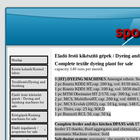
Eladó festö kikészítö gépek / Dyeing and
Honlap
Complete textile dyeing plant for sale
capacity 140 tons per month.
Kötött kelmék/Knitted
fabric
9 (
HT) DYEING MACHINES
Amongst others: So
Textilfestés/Dyeing and
2 pc.Krantz KDD2 HT,cap. 200 kg, vol. 8150 dm3,
finishing
1 pc Krantz KDD1 HT, cap. 100 kg, vol. 5050 dm3
1 pc.MTM Obermaier HT 2/170, cap. 300 kg, vol. 9
Eladó festö kikészítö
gépek / Dyeing and
2 pc. MCS, MultiflowHT, cap. 200 kg, vol. 6800 l
finishing machines for
1 pc. MCS Ecolab (2002), cap. 10 kg, temp. 148 
sale
1 pc. Thies, cap. 25 kg, SOLD
1 pc Brazzoli RCL 50, cap. 50 kg
Kötögépek/Knitting
machines for sale
Complete feeder and dye kitchen DPA 95 with 17
Eladó ingatlanok /
feeder:15 thanks, fluid aggregates and chemicals, 
properties for sale
automatic Machine choice. Sold
Salt dosing system:
automatic, the supply is for 6 