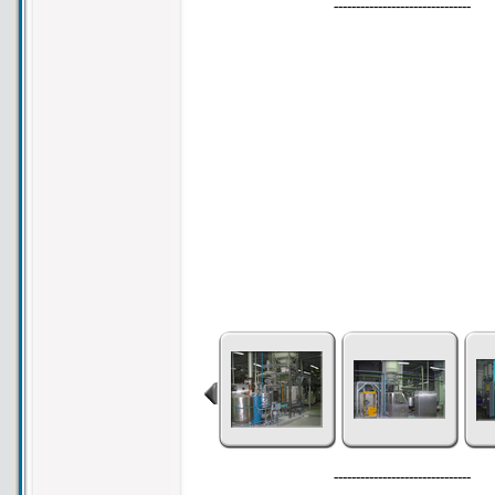
-------------------------------
-------------------------------