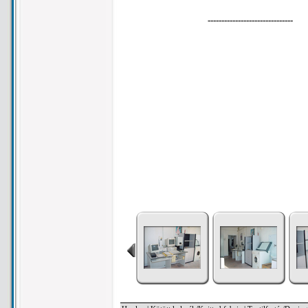
-------------------------------