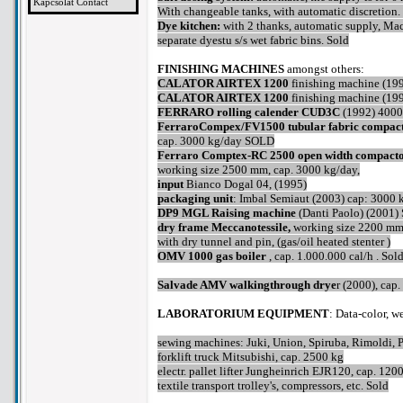
Kapcsolat Contact
With changeable tanks, with automatic discretion.
Dye kitchen:
with 2 thanks, automatic supply, Mac
separate dyestu s/s wet fabric bins. Sold
FINISHING MACHINES
amongst others:
CALATOR AIRTEX 1200
finishing machine (19
CALATOR AIRTEX 1200
finishing machine (19
FERRARO rolling calender CUD3C
(1992) 4000 
FerraroCompex/FV1500 tubular fabric compac
cap. 3000 kg/day SOLD
Ferraro Comptex-RC 2500 open width compact
working size 2500 mm, cap. 3000 kg/day,
input
Bianco Dogal 04, (1995)
packaging unit
: Imbal Semiaut (2003) cap: 3000 
DP9 MGL Raising machine
(Danti Paolo) (2001)
dry frame Meccanotessile,
working size 2200 mm,
with dry tunnel and pin, (gas/oil heated stenter )
OMV 1000 gas boiler
, cap. 1.000.000 cal/h . Sol
Salvade AMV walkingthrough drye
r (2000), cap
LABORATORIUM EQUIPMENT
: Data-color, w
sewing machines: Juki, Union, Spiruba, Rimoldi, P
forklift truck Mitsubishi, cap. 2500 kg
electr. pallet lifter Jungheinrich EJR120, cap. 120
textile transport trolley's, compressors, etc. Sold