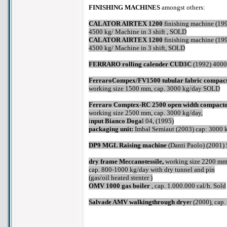
FINISHING MACHINES
amongst others:
CALATOR AIRTEX 1200
finishing machine (19
4500 kg/ Machine in 3 shift , SOLD
CALATOR AIRTEX 1200
finishing machine (19
4500 kg/ Machine in 3 shift, SOLD
FERRARO rolling calender CUD3C
(1992) 4000
FerraroCompex/FV1500 tubular fabric compac
working size 1500 mm, cap. 3000 kg/day SOLD
Ferraro Comptex-RC 2500 open width compact
working size 2500 mm, cap. 3000 kg/day,
i
nput Bianco Doga
l 04, (1995)
packaging unit:
Imbal Semiaut (2003) cap: 3000 
DP9 MGL Raising machine
(Danti Paolo) (2001)
dry frame Meccanotessile,
working size 2200 m
cap. 800-1000 kg/day with dry tunnel and pin
(gas/oil heated stenter )
OMV 1000 gas boiler
, cap. 1.000.000 cal/h. Sold
Salvade AMV walkingthrough drye
r (2000), ca